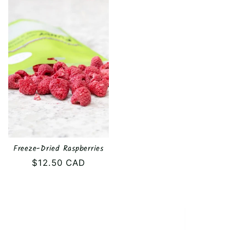
Freeze-Dried Raspberries
Regular
$12.50 CAD
price