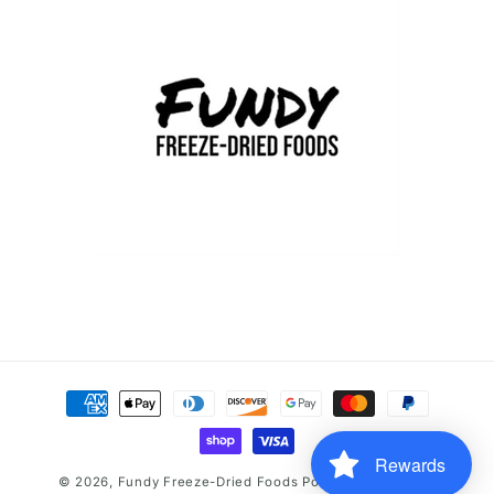
Payment
methods
Rewards
© 2026,
Fundy Freeze-Dried Foods
Powered by Shopify