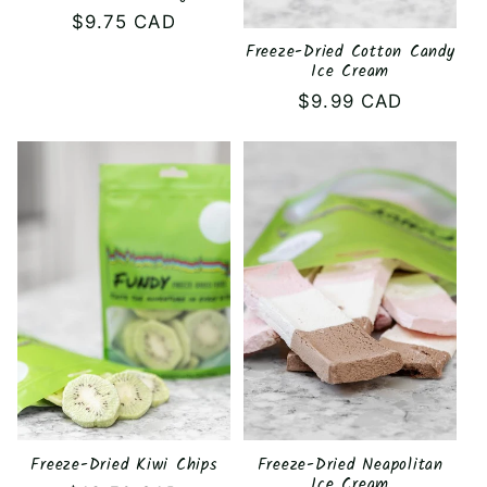
Regular
$9.75 CAD
price
Freeze-Dried Cotton Candy
Ice Cream
Regular
$9.99 CAD
price
Freeze-Dried Kiwi Chips
Freeze-Dried Neapolitan
Ice Cream