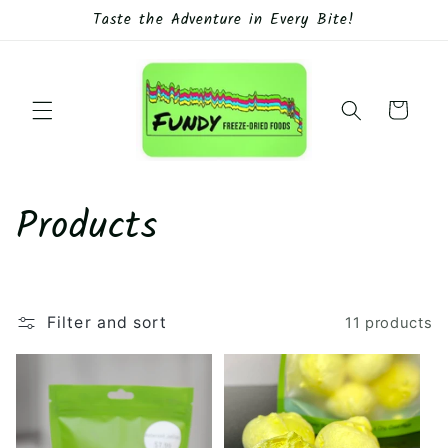
Skip to
Taste the Adventure in Every Bite!
content
Cart
C
Products
o
l
Filter and sort
11 products
l
e