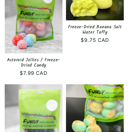
c
t
i
Freeze-Dried Banana Salt
Water Taffy
o
Regular
$9.75 CAD
price
n
Asteroid Jollies / Freeze-
:
Dried Candy
Regular
$7.99 CAD
price