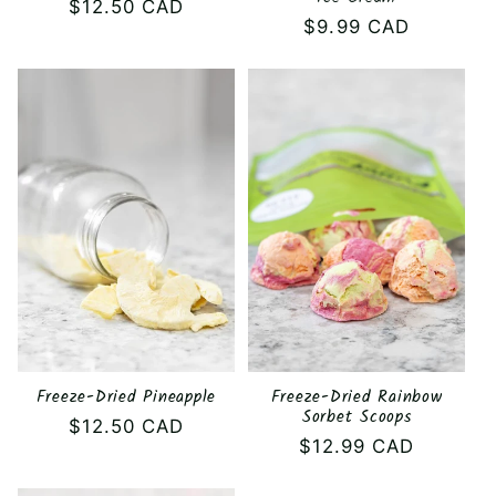
Regular
$12.50 CAD
Regular
$9.99 CAD
price
price
Freeze-Dried Pineapple
Freeze-Dried Rainbow
Sorbet Scoops
Regular
$12.50 CAD
Regular
$12.99 CAD
price
price