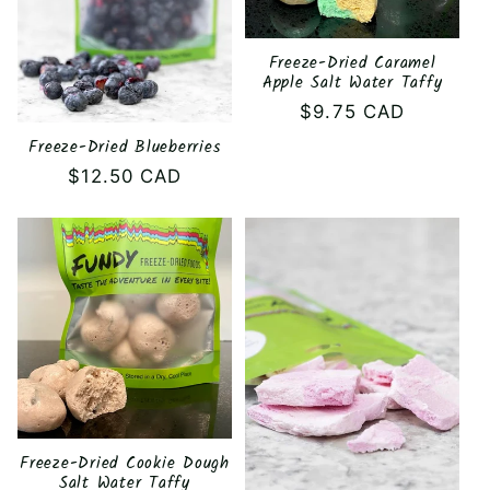
Freeze-Dried Caramel
Apple Salt Water Taffy
Regular
$9.75 CAD
price
Freeze-Dried Blueberries
Regular
$12.50 CAD
price
Freeze-Dried Cookie Dough
Salt Water Taffy